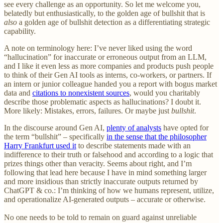
see every challenge as an opportunity. So let me welcome you,
belatedly but enthusiastically, to the golden age of bullshit that is
also
a golden age of bullshit detection as a differentiating strategic
capability.
A note on terminology here: I’ve never liked using the word
“hallucination” for inaccurate or erroneous output from an LLM,
and I like it even less as more companies and products push people
to think of their Gen AI tools as interns, co-workers, or partners. If
an intern or junior colleague handed you a report with bogus market
data and
citations to nonexistent sources
, would you charitably
describe those problematic aspects as hallucinations? I doubt it.
More likely: Mistakes, errors, failures. Or maybe just
bullshit
.
In the discourse around Gen AI,
plenty of analysts
have opted for
the term “bullshit” – specifically
in the sense that the philosopher
Harry Frankfurt used it
to describe statements made with an
indifference to their truth or falsehood and according to a logic that
prizes things other than veracity. Seems about right, and I’m
following that lead here because I have in mind something larger
and more insidious than strictly inaccurate outputs returned by
ChatGPT & co.: I’m thinking of how we humans represent, utilize,
and operationalize AI-generated outputs – accurate or otherwise.
No one needs to be told to remain on guard against unreliable