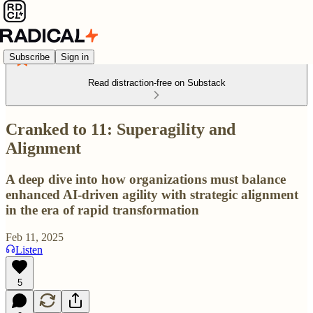
Subscribe
Sign in
Read distraction-free on Substack
Cranked to 11: Superagility and
Alignment
A deep dive into how organizations must balance
enhanced AI-driven agility with strategic alignment
in the era of rapid transformation
Feb 11, 2025
Listen
5