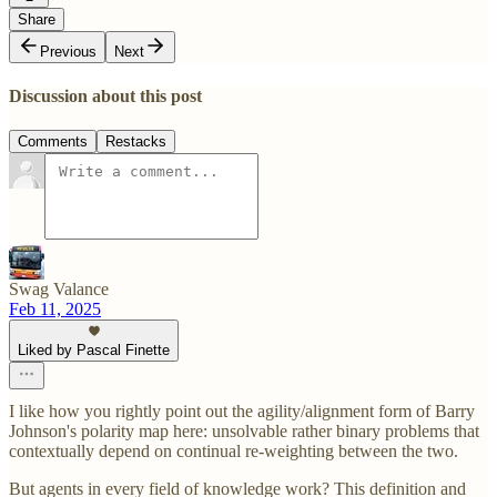
Share
Previous
Next
Discussion about this post
Comments
Restacks
Swag Valance
Feb 11, 2025
Liked by Pascal Finette
I like how you rightly point out the agility/alignment form of Barry
Johnson's polarity map here: unsolvable rather binary problems that
contextually depend on continual re-weighting between the two.
But agents in every field of knowledge work? This definition and