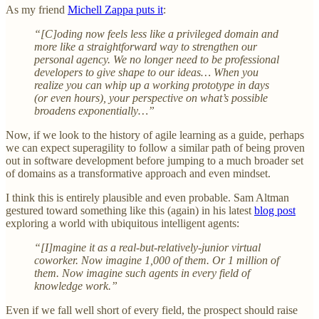
As my friend
Michell Zappa puts it
:
“[C]oding now feels less like a privileged domain and
more like a straightforward way to strengthen our
personal agency. We no longer need to be professional
developers to give shape to our ideas… When you
realize you can whip up a working prototype in days
(or even hours), your perspective on what’s possible
broadens exponentially…”
Now, if we look to the history of agile learning as a guide, perhaps
we can expect superagility to follow a similar path of being proven
out in software development before jumping to a much broader set
of domains as a transformative approach and even mindset.
I think this is entirely plausible and even probable. Sam Altman
gestured toward something like this (again) in his latest
blog post
exploring a world with ubiquitous intelligent agents:
“[I]magine it as a real-but-relatively-junior virtual
coworker. Now imagine 1,000 of them. Or 1 million of
them. Now imagine such agents in every field of
knowledge work.”
Even if we fall well short of every field, the prospect should raise