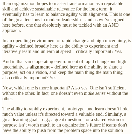
If an organization hopes to master transformation as a repeatable
skill and achieve sustainable relevance for the long term, it
eventually has to learn to balance agility with alignment. This is one
of the great tensions in modern leadership – and as we’ve argued
here before, one that absolutely must be tackled with an AND
approach.
In an operating environment of rapid change and high uncertainty, is
agility
– defined broadly here as the ability to experiment and
iteratively learn and unlearn at speed – critically important? Yes.
And in that same operating environment of rapid change and high
uncertainty, is
alignment
– defined here as the ability to share a
purpose, act on a vision, and keep the main thing the main thing –
also critically important? Yes.
Now, which one is more important? Also yes. One isn’t sufficient
without the other. In fact, one doesn’t even
make sense
without the
other.
The ability to rapidly experiment, prototype, and learn doesn’t hold
much value unless it’s directed toward a valuable end. Similarly, a
great learning goal – e.g., a great question – or a shared vision or
purpose isn’t worth much to an organization’s future if teams don't
have the ability to push from the problem space into the solution