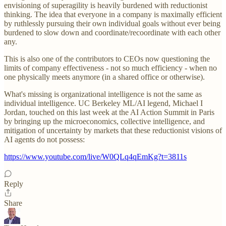
envisioning of superagility is heavily burdened with reductionist
thinking. The idea that everyone in a company is maximally efficient
by ruthlessly pursuing their own individual goals without ever being
burdened to slow down and coordinate/recoordinate with each other
any.
This is also one of the contributors to CEOs now questioning the
limits of company effectiveness - not so much efficiency - when no
one physically meets anymore (in a shared office or otherwise).
What's missing is organizational intelligence is not the same as
individual intelligence. UC Berkeley ML/AI legend, Michael I
Jordan, touched on this last week at the AI Action Summit in Paris
by bringing up the microeconomics, collective intelligence, and
mitigation of uncertainty by markets that these reductionist visions of
AI agents do not possess:
https://www.youtube.com/live/W0QLq4qEmKg?t=3811s
Reply
Share