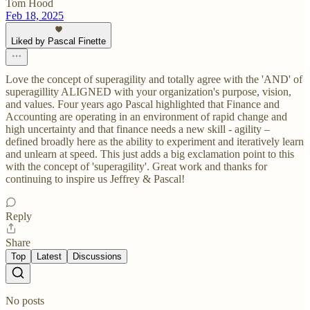
Tom Hood
Feb 18, 2025
Liked by Pascal Finette
Love the concept of superagility and totally agree with the 'AND' of
superagillity ALIGNED with your organization's purpose, vision,
and values. Four years ago Pascal highlighted that Finance and
Accounting are operating in an environment of rapid change and
high uncertainty and that finance needs a new skill - agility –
defined broadly here as the ability to experiment and iteratively learn
and unlearn at speed. This just adds a big exclamation point to this
with the concept of 'superagility'. Great work and thanks for
continuing to inspire us Jeffrey & Pascal!
Reply
Share
Top
Latest
Discussions
No posts