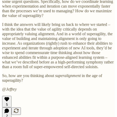
some urgent questions. Specifically, how do we coordinate learning
when experimentation and iteration can move exponentially faster
than the processes we’re used to managing? How do we maximize
the value of superagility?
I think the answers will likely bring us back to where we started –
with the idea that the value of agility critically depends on
appropriately valuing alignment. And in a world of superagility, the
value of building and maintaining alignment is only going to
increase. As organizations (rightly) rush to enhance their abilities to
experiment and iterate through adoption of new AI tools, they’d be
wise to spend commensurate time thinking about how those
enhanced abilities fit within a purpose-aligned learning system –
what we’ve described before as a high-performing symphony rather
than a room full of super-empowered self-directed soloists.
So, how are you thinking about
superalignment
in the age of
superagility?
@Jeffrey
5
2