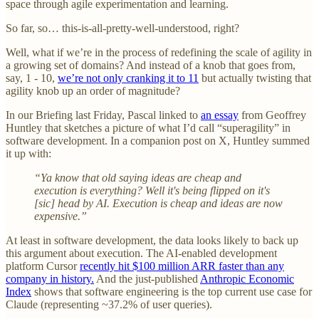
space through agile experimentation and learning.
So far, so… this-is-all-pretty-well-understood, right?
Well, what if we’re in the process of redefining the scale of agility in
a growing set of domains? And instead of a knob that goes from,
say, 1 - 10,
we’re not only cranking it to 11
but actually twisting that
agility knob up an order of magnitude?
In our Briefing last Friday, Pascal linked to
an essay
from Geoffrey
Huntley that sketches a picture of what I’d call “superagility” in
software development. In a companion post on X, Huntley summed
it up with:
“Ya know that old saying ideas are cheap and
execution is everything? Well it's being flipped on it's
[sic] head by AI. Execution is cheap and ideas are now
expensive.”
At least in software development, the data looks likely to back up
this argument about execution. The AI-enabled development
platform Cursor
recently hit $100 million ARR faster than any
company in history.
And the just-published
Anthropic Economic
Index
shows that software engineering is the top current use case for
Claude (representing ~37.2% of user queries).