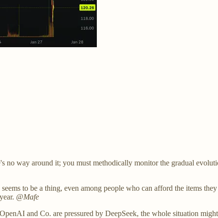
s no way around it; you must methodically monitor the gradual evolut
g seems to be a thing, even among people who can afford the items they 
 year.
@Mafe
OpenAI and Co. are pressured by DeepSeek, the whole situation might