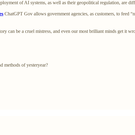
ployment of AI systems, as well as their geopolitical regulation, are diff
es
ChatGPT Gov allows government agencies, as customers, to feed “no
ory can be a cruel mistress, and even our most brilliant minds get it 
nd methods of yesteryear?