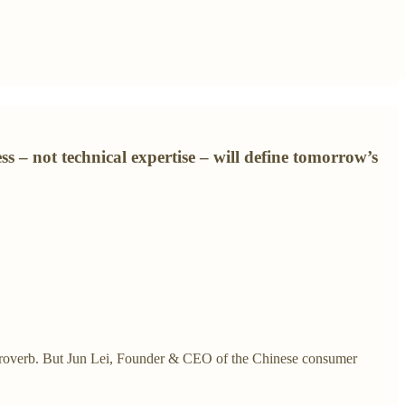
 – not technical expertise – will define tomorrow’s
ese proverb. But Jun Lei, Founder & CEO of the Chinese consumer