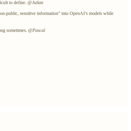
icult to define.
@Julian
n-public, sensitive information” into OpenAI’s models while
wrong sometimes.
@Pascal