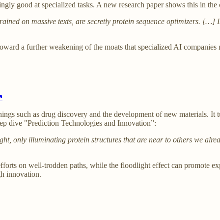
gly good at specialized tasks. A new research paper shows this in the 
ained on massive texts, are secretly protein sequence optimizers. […]
s toward a further weakening of the moats that specialized AI companies
↗
things such as drug discovery and the development of new materials. It t
deep dive "Prediction Technologies and Innovation”:
ght, only illuminating protein structures that are near to others we alr
 efforts on well-trodden paths, while the floodlight effect can promote e
gh innovation.