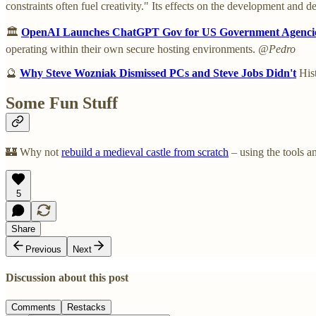
constraints often fuel creativity." Its effects on the development and de
🏛️
OpenAI Launches ChatGPT Gov for US Government Agenci
operating within their own secure hosting environments.
@Pedro
🔮
Why Steve Wozniak Dismissed PCs and Steve Jobs Didn't
Hist
Some Fun Stuff
🏰 Why not
rebuild a medieval castle from scratch
– using the tools a
5
Share
Previous
Next
Discussion about this post
Comments
Restacks