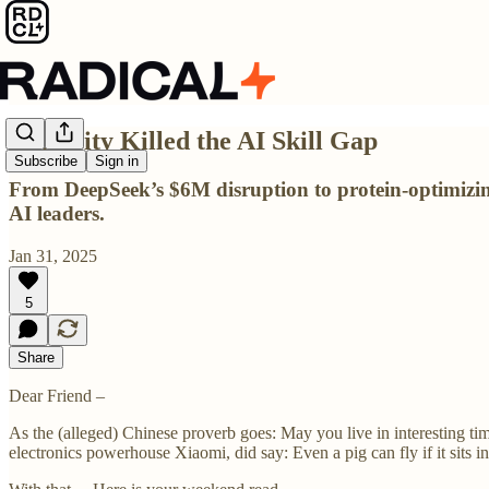
Curiosity Killed the AI Skill Gap
Subscribe
Sign in
From DeepSeek’s $6M disruption to protein-optimizing 
AI leaders.
Jan 31, 2025
5
Share
Dear Friend –
As the (alleged) Chinese proverb goes: May you live in interesting ti
electronics powerhouse Xiaomi, did say: Even a pig can fly if it sits i