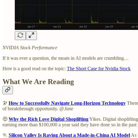
NVIDIA Stock Performance
If it was ever a question, the moats in AI models are crumbling…
Here is a good read on the topic:
The Short Case for Nvidia Stock
What We Are Reading
🔭
How to Successfully Navigate Long-Horizon Technology
There'
of breakthrough opportunity.
@Jane
🤑
Why the Rich Love Digital Shoplifting
Yikes. Digital shopliftin
earning more than $100,000 a year said they have done so in the past
🏃
Silicon Valley Is Raving About a Made-in-China AI Model
As 