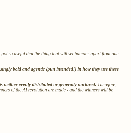
e got so useful that the thing that will set humans apart from one
singly bold and agentic (pun intended!) in how they use these
 is neither evenly distributed or generally nurtured.
Therefore,
inners of the AI revolution are made - and the winners will be