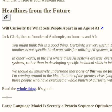
With that… Here is your weekend read.
Headlines from the Future
Will Curiosity Be What Sets People Apart in an Age of AI
↗
Jack Clark, the co-founder of Anthropic, on humans and AI:
You might think this is a good thing. Certainly, it's very useful.
another is not specific hard-won skills for utilizing AI systems,
b
In other words, in the era where these AI systems are true 'eve
systems
, rather than in developing specific technical skills to in
We should all intuitively understand that
none of this will be fa
I'm coming around to the idea that one of the greatest risks lyi
those people who have exercised a whole bunch of curiosity wit
Read the
whole thing
. It’s good.
—//—
Large Language Model Is Secretly a Protein Sequence Optimize