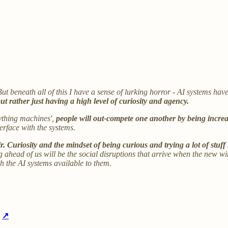
 But beneath all of this I have a sense of lurking horror - AI systems hav
ut rather just having a high level of curiosity and agency.
rything machines',
people will out-compete one another by being increa
terface with the systems.
ir. Curiosity and the mindset of being curious and trying a lot of stuff
ng ahead of us will be the social disruptions that arrive when the new w
h the AI systems available to them.
r
↗