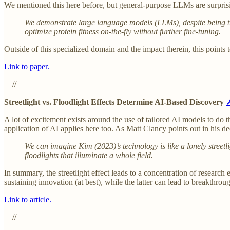
We mentioned this here before, but general-purpose LLMs are surprisin
We demonstrate large language models (LLMs), despite being tr
optimize protein fitness on-the-fly without further fine-tuning.
Outside of this specialized domain and the impact therein, this point
Link to paper.
—//—
Streetlight vs. Floodlight Effects Determine AI-Based Discovery
A lot of excitement exists around the use of tailored AI models to do 
application of AI applies here too. As Matt Clancy points out in his 
We can imagine Kim (2023)’s technology is like a lonely streetli
floodlights that illuminate a whole field.
In summary, the streetlight effect leads to a concentration of research
sustaining innovation (at best), while the latter can lead to breakthrou
Link to article.
—//—