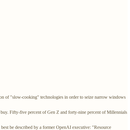
ion of "slow-cooking" technologies in order to seize narrow windows
buy. Fifty-five percent of Gen Z and forty-nine percent of Millennials
 best be described by a former OpenAI executive: "Resource