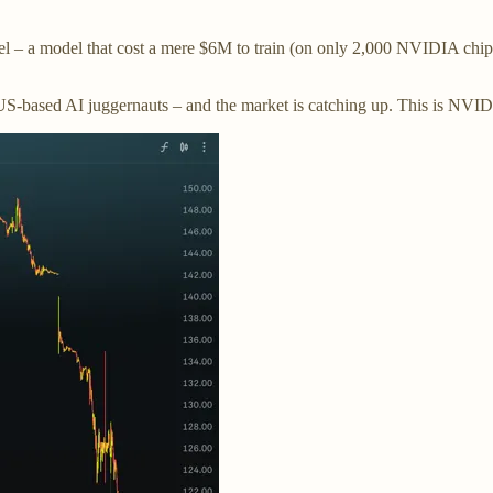
– a model that cost a mere $6M to train (on only 2,000 NVIDIA chips)
 US-based AI juggernauts – and the market is catching up. This is NVI