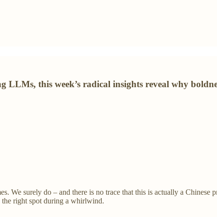
LLMs, this week’s radical insights reveal why boldness
mes. We surely do – and there is no trace that this is actually a Chin
n the right spot during a whirlwind.