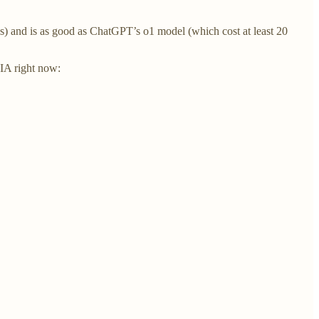
 and is as good as ChatGPT’s o1 model (which cost at least 20
DIA right now: