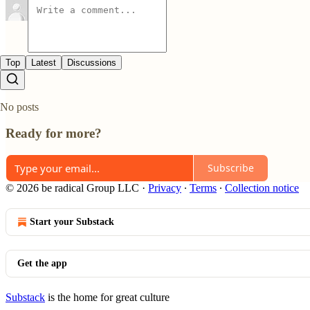
Top
Latest
Discussions
No posts
Ready for more?
Subscribe
© 2026 be radical Group LLC
·
Privacy
∙
Terms
∙
Collection notice
Start your Substack
Get the app
Substack
is the home for great culture