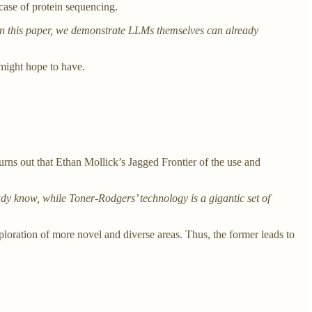
case of protein sequencing.
 In this paper, we demonstrate LLMs themselves can already
 might hope to have.
urns out that Ethan Mollick’s Jagged Frontier of the use and
eady know, while Toner-Rodgers’ technology is a gigantic set of
xploration of more novel and diverse areas. Thus, the former leads to