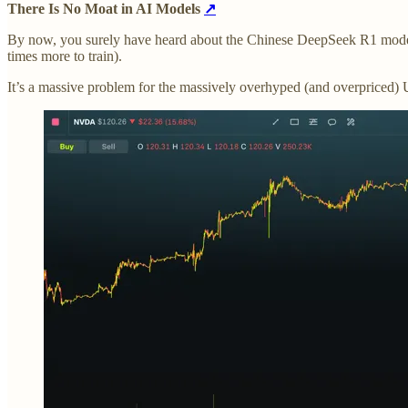
There Is No Moat in AI Models
↗
By now, you surely have heard about the Chinese DeepSeek R1 model 
times more to train).
It’s a massive problem for the massively overhyped (and overpriced)