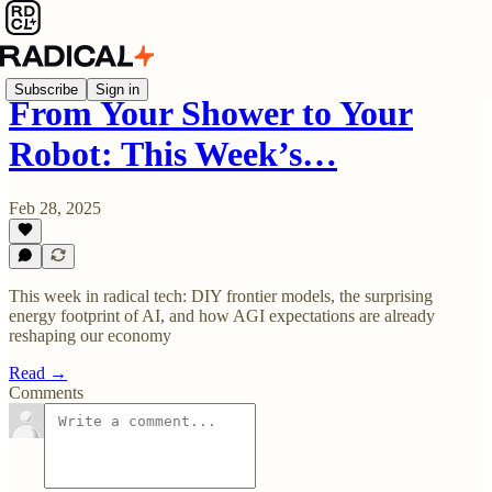
Subscribe
Sign in
From Your Shower to Your
Robot: This Week’s…
Feb 28, 2025
This week in radical tech: DIY frontier models, the surprising
energy footprint of AI, and how AGI expectations are already
reshaping our economy
Read →
Comments