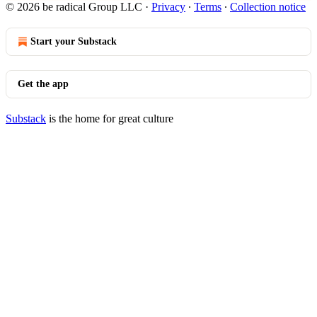
© 2026 be radical Group LLC
·
Privacy
∙
Terms
∙
Collection notice
Start your Substack
Get the app
Substack
is the home for great culture