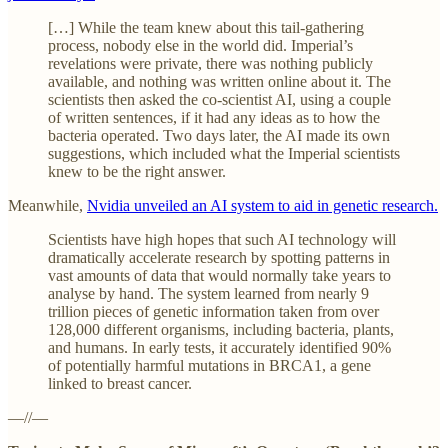
[…] While the team knew about this tail-gathering
process, nobody else in the world did. Imperial’s
revelations were private, there was nothing publicly
available, and nothing was written online about it. The
scientists then asked the co-scientist AI, using a couple
of written sentences, if it had any ideas as to how the
bacteria operated. Two days later, the AI made its own
suggestions, which included what the Imperial scientists
knew to be the right answer.
Meanwhile,
Nvidia unveiled an AI system to aid in genetic research.
Scientists have high hopes that such AI technology will
dramatically accelerate research by spotting patterns in
vast amounts of data that would normally take years to
analyse by hand. The system learned from nearly 9
trillion pieces of genetic information taken from over
128,000 different organisms, including bacteria, plants,
and humans. In early tests, it accurately identified 90%
of potentially harmful mutations in BRCA1, a gene
linked to breast cancer.
—//—