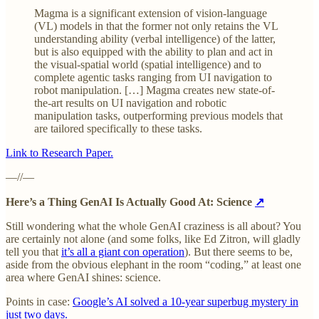
Magma is a significant extension of vision-language
(VL) models in that the former not only retains the VL
understanding ability (verbal intelligence) of the latter,
but is also equipped with the ability to plan and act in
the visual-spatial world (spatial intelligence) and to
complete agentic tasks ranging from UI navigation to
robot manipulation. […] Magma creates new state-of-
the-art results on UI navigation and robotic
manipulation tasks, outperforming previous models that
are tailored specifically to these tasks.
Link to Research Paper.
—//—
Here’s a Thing GenAI Is Actually Good At: Science
↗
Still wondering what the whole GenAI craziness is all about? You
are certainly not alone (and some folks, like Ed Zitron, will gladly
tell you that
it’s all a giant con operation
). But there seems to be,
aside from the obvious elephant in the room “coding,” at least one
area where GenAI shines: science.
Points in case:
Google’s AI solved a 10-year superbug mystery in
just two days.