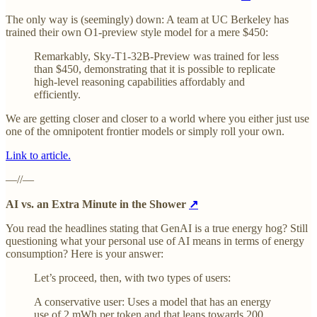
The only way is (seemingly) down: A team at UC Berkeley has
trained their own O1-preview style model for a mere $450:
Remarkably, Sky-T1-32B-Preview was trained for less
than $450, demonstrating that it is possible to replicate
high-level reasoning capabilities affordably and
efficiently.
We are getting closer and closer to a world where you either just use
one of the omnipotent frontier models or simply roll your own.
Link to article.
—//—
AI vs. an Extra Minute in the Shower
↗
You read the headlines stating that GenAI is a true energy hog? Still
questioning what your personal use of AI means in terms of energy
consumption? Here is your answer:
Let’s proceed, then, with two types of users:
A conservative user: Uses a model that has an energy
use of 2 mWh per token and that leans towards 200