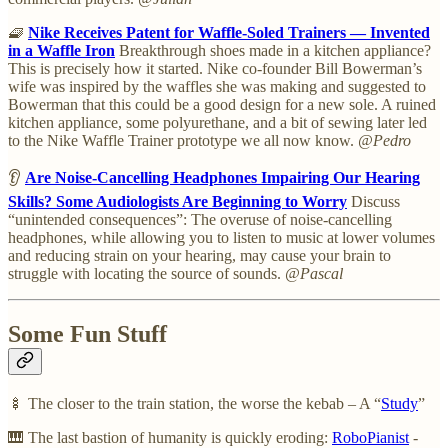
🧇
Nike Receives Patent for Waffle-Soled Trainers — Invented
in a Waffle Iron
Breakthrough shoes made in a kitchen appliance?
This is precisely how it started. Nike co-founder Bill Bowerman’s
wife was inspired by the waffles she was making and suggested to
Bowerman that this could be a good design for a new sole. A ruined
kitchen appliance, some polyurethane, and a bit of sewing later led
to the Nike Waffle Trainer prototype we all now know.
@Pedro
👂
Are Noise-Cancelling Headphones Impairing Our Hearing
Skills? Some Audiologists Are Beginning to Worry
Discuss
“unintended consequences”: The overuse of noise-cancelling
headphones, while allowing you to listen to music at lower volumes
and reducing strain on your hearing, may cause your brain to
struggle with locating the source of sounds.
@Pascal
Some Fun Stuff
🍢 The closer to the train station, the worse the kebab – A “
Study
”
🎹 The last bastion of humanity is quickly eroding:
RoboPianist
-