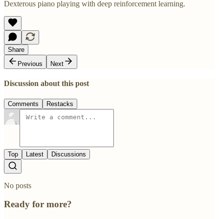
Dexterous piano playing with deep reinforcement learning.
Share
Previous
Next
Discussion about this post
Comments
Restacks
Top
Latest
Discussions
No posts
Ready for more?