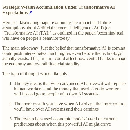
Strategic Wealth Accumulation Under Transformative AI
Expectations
↗
Here is a fascinating paper examining the impact that future
assumptions about Artificial General Intelligence (AGI) (or
“Transformative AI (TAI)” as outlined in the paper) becoming real
will have on people’s behavior today.
The main takeaway: Just the belief that transformative AI is coming
could push interest rates much higher, even before the technology
actually exists. This, in turn, could affect how central banks manage
the economy and overall financial stability.
The train of thought works like this:
The key idea is that when advanced AI arrives, it will replace
human workers, and the money that used to go to workers
will instead go to people who own AI systems
The more wealth you have when AI arrives, the more control
you’ll have over AI systems and their earnings
The researchers used economic models based on current
predictions about when this powerful AI might arrive