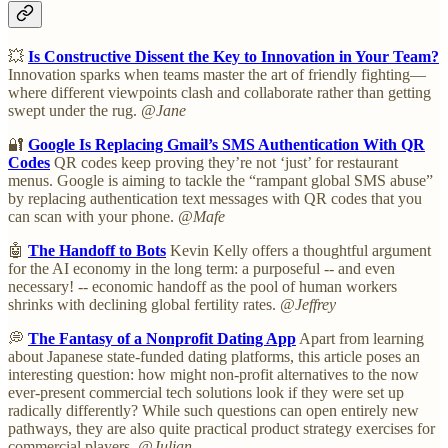
💥
Is Constructive Dissent the Key to Innovation in Your Team?
Innovation sparks when teams master the art of friendly fighting—
where different viewpoints clash and collaborate rather than getting
swept under the rug.
@Jane
🔐
Google Is Replacing Gmail’s SMS Authentication With QR
Codes
QR codes keep proving they’re not ‘just’ for restaurant
menus. Google is aiming to tackle the “rampant global SMS abuse”
by replacing authentication text messages with QR codes that you
can scan with your phone.
@Mafe
🤖
The Handoff to Bots
Kevin Kelly offers a thoughtful argument
for the AI economy in the long term: a purposeful -- and even
necessary! -- economic handoff as the pool of human workers
shrinks with declining global fertility rates.
@Jeffrey
💭
The Fantasy of a Nonprofit Dating App
Apart from learning
about Japanese state-funded dating platforms, this article poses an
interesting question: how might non-profit alternatives to the now
ever-present commercial tech solutions look if they were set up
radically differently? While such questions can open entirely new
pathways, they are also quite practical product strategy exercises for
commercial players.
@Julian