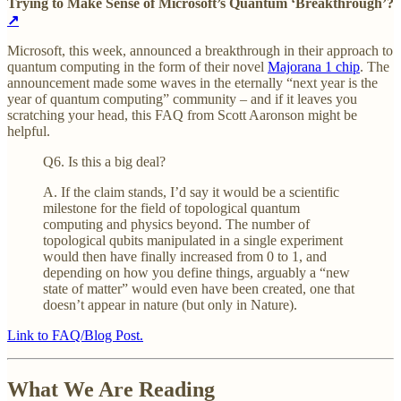
Trying to Make Sense of Microsoft’s Quantum ‘Breakthrough’?
↗
Microsoft, this week, announced a breakthrough in their approach to
quantum computing in the form of their novel
Majorana 1 chip
. The
announcement made some waves in the eternally “next year is the
year of quantum computing” community – and if it leaves you
scratching your head, this FAQ from Scott Aaronson might be
helpful.
Q6. Is this a big deal?
A. If the claim stands, I’d say it would be a scientific
milestone for the field of topological quantum
computing and physics beyond. The number of
topological qubits manipulated in a single experiment
would then have finally increased from 0 to 1, and
depending on how you define things, arguably a “new
state of matter” would even have been created, one that
doesn’t appear in nature (but only in Nature).
Link to FAQ/Blog Post.
What We Are Reading