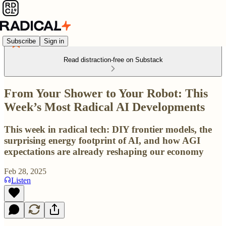
Subscribe
Sign in
Read distraction-free on Substack
From Your Shower to Your Robot: This
Week’s Most Radical AI Developments
This week in radical tech: DIY frontier models, the
surprising energy footprint of AI, and how AGI
expectations are already reshaping our economy
Feb 28, 2025
Listen