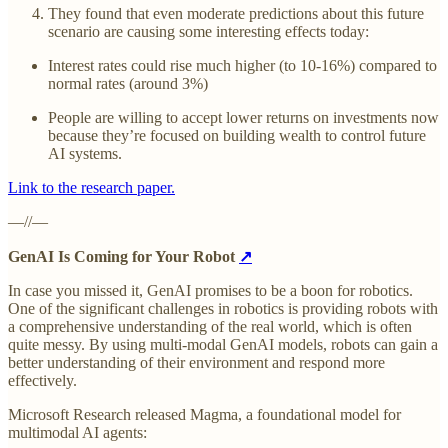
They found that even moderate predictions about this future
scenario are causing some interesting effects today:
Interest rates could rise much higher (to 10-16%) compared to
normal rates (around 3%)
People are willing to accept lower returns on investments now
because they’re focused on building wealth to control future
AI systems.
Link to the research paper.
—//—
GenAI Is Coming for Your Robot
↗
In case you missed it, GenAI promises to be a boon for robotics.
One of the significant challenges in robotics is providing robots with
a comprehensive understanding of the real world, which is often
quite messy. By using multi-modal GenAI models, robots can gain a
better understanding of their environment and respond more
effectively.
Microsoft Research released Magma, a foundational model for
multimodal AI agents: