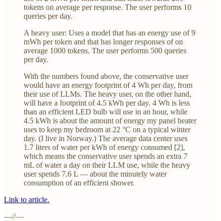
tokens on average per response. The user performs 10
queries per day.
A heavy user: Uses a model that has an energy use of 9
mWh per token and that has longer responses of on
average 1000 tokens. The user performs 500 queries
per day.
With the numbers found above, the conservative user
would have an energy footprint of 4 Wh per day, from
their use of LLMs. The heavy user, on the other hand,
will have a footprint of 4.5 kWh per day. 4 Wh is less
than an efficient LED bulb will use in an hour, while
4.5 kWh is about the amount of energy my panel heater
uses to keep my bedroom at 22 °C on a typical winter
day. (I live in Norway.) The average data center uses
1.7 liters of water per kWh of energy consumed [2],
which means the conservative user spends an extra 7
mL of water a day on their LLM use, while the heavy
user spends 7.6 L — about the minutely water
consumption of an efficient shower.
Link to article.
—//—