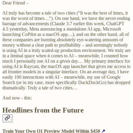
Dear Friend –
AI truly has become a tale of two cities (“It was the best of times, it
was the worst of times…”). On one hand, we have the never-ending
barrage of advancements (Claude 3.7 earlier this week, ChatGPT
4.5 yesterday, Meta announcing a standalone AI app, Microsoft
launching CoPilot as a macOS app…), and on the other hand, all of
these companies are burning absolutely eye-watering amounts of
money without a clear path to profitability – and seemingly nobody
is using AI in a truly scaled-up production environment. We truly are
in a liminal space when it comes to AI – meanwhile, I counted how
much I personally use AI on a given day… My primary interface for
using AI is Raycast, the macOS app launcher that gives me access to
all frontier models in a singular interface. On an average day, I have
easily 100 interactions with AI – meanwhile, my use of Google
Search (or in my case, more specifically DuckDuckGo) has dropped
dramatically. Truly a tale of two cities…
And now - this:
Headlines from the Future
Train Your Own O1 Preview Model Within $450
↗