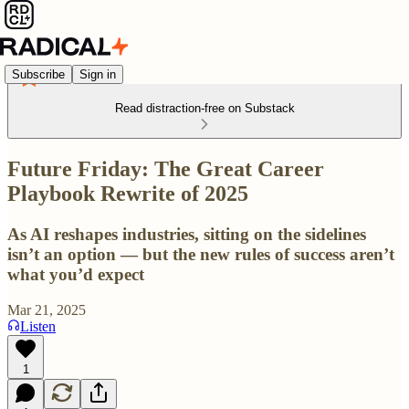
Subscribe
Sign in
Read distraction-free on Substack
Future Friday: The Great Career
Playbook Rewrite of 2025
As AI reshapes industries, sitting on the sidelines
isn’t an option — but the new rules of success aren’t
what you’d expect
Mar 21, 2025
Listen
1