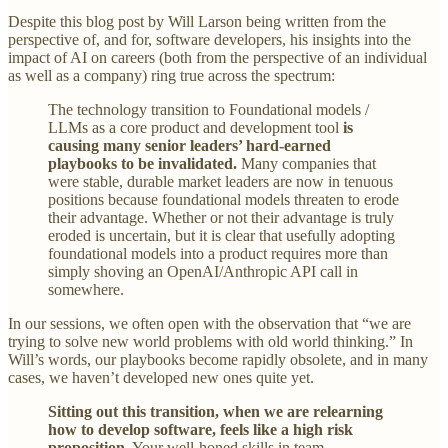
Despite this blog post by Will Larson being written from the
perspective of, and for, software developers, his insights into the
impact of AI on careers (both from the perspective of an individual
as well as a company) ring true across the spectrum:
The technology transition to Foundational models /
LLMs as a core product and development tool
is
causing many senior leaders’ hard-earned
playbooks to be invalidated.
Many companies that
were stable, durable market leaders are now in tenuous
positions because foundational models threaten to erode
their advantage. Whether or not their advantage is truly
eroded is uncertain, but it is clear that usefully adopting
foundational models into a product requires more than
simply shoving an OpenAI/Anthropic API call in
somewhere.
In our sessions, we often open with the observation that “we are
trying to solve new world problems with old world thinking.” In
Will’s words, our playbooks become rapidly obsolete, and in many
cases, we haven’t developed new ones quite yet.
Sitting out this transition, when we are relearning
how to develop software, feels like a high risk
proposition.
Your well-honed skills in team