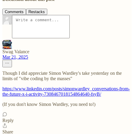
Comments
Restacks
Swag Valance
Mar 21, 2025
Though I did appreciate Simon Wardley's take yesterday on the
limits of "vibe coding by the masses"
https://www.linkedin.com/posts/simonwardley_conversations-from-
the-future-x-i-activity-7308467018154864640-fsyB/
(If you don't know Simon Wardley, you need to!)
Reply
Share