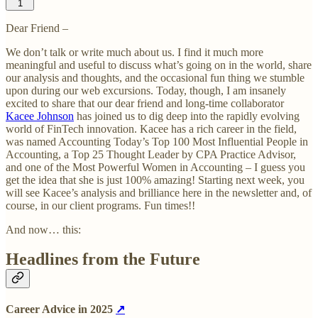
1
Dear Friend –
We don’t talk or write much about us. I find it much more
meaningful and useful to discuss what’s going on in the world, share
our analysis and thoughts, and the occasional fun thing we stumble
upon during our web excursions. Today, though, I am insanely
excited to share that our dear friend and long-time collaborator
Kacee Johnson
has joined us to dig deep into the rapidly evolving
world of FinTech innovation. Kacee has a rich career in the field,
was named Accounting Today’s Top 100 Most Influential People in
Accounting, a Top 25 Thought Leader by CPA Practice Advisor,
and one of the Most Powerful Women in Accounting – I guess you
get the idea that she is just 100% amazing! Starting next week, you
will see Kacee’s analysis and brilliance here in the newsletter and, of
course, in our client programs. Fun times!!
And now… this:
Headlines from the Future
Career Advice in 2025
↗