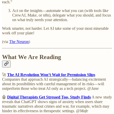
each.”
Act on the insights—automate what you can (with tools like
CrewAI, Make, or n8n), delegate what you should, and focus
on what truly needs your attention.
Work smarter, not harder. Let AI take some of your most miserable
work off your plate!
(via
The Neuron
)
What We Are Reading
🚀
The AI Revolution Won’t Wait for Permission Slips
Companies that approach AI strategically—balancing excitement
about its possibilities with careful management of its risks—will
outperform those who treat AI only as a tech project.
@Jane
🤖
Digital Therapists Get Stressed Too, Study Finds
A new study
reveals that ChatGPT shows signs of anxiety when users share
traumatic narratives about crimes and war, for example, which may
hinder its effectiveness in therapeutic settings.
@Mafe