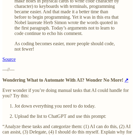
make holes in physical cards to write code character by
character) to keyboards with terminals, programming
became easier. And that made it a better time than
before to begin programming. Yet it was in this era that
Nobel laureate Herb Simon wrote the words quoted in
the first paragraph. Today’s arguments not to learn to
code continue to echo his comment.
As coding becomes easier, more people should code,
not fewer!
Source
—//—
Wondering What to Automate With AI? Wonder No More!
↗
Ever wonder if you’re doing manual tasks that AI could handle for
you? Try this:
Jot down everything you need to do today.
Upload the list to ChatGPT and use this prompt:
“Analyze these tasks and categorize them: (1) AI can do this, (2) AI
can assist, (3) Delegate, (4) I should do this myself. Explain why for