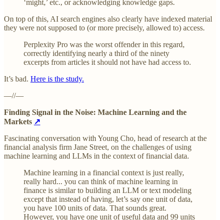
‘might,’ etc., or acknowledging knowledge gaps.
On top of this, AI search engines also clearly have indexed material
they were not supposed to (or more precisely, allowed to) access.
Perplexity Pro was the worst offender in this regard,
correctly identifying nearly a third of the ninety
excerpts from articles it should not have had access to.
It’s bad.
Here is the study.
—//—
Finding Signal in the Noise: Machine Learning and the
Markets
↗
Fascinating conversation with Young Cho, head of research at the
financial analysis firm Jane Street, on the challenges of using
machine learning and LLMs in the context of financial data.
Machine learning in a financial context is just really,
really hard... you can think of machine learning in
finance is similar to building an LLM or text modeling
except that instead of having, let’s say one unit of data,
you have 100 units of data. That sounds great.
However, you have one unit of useful data and 99 units