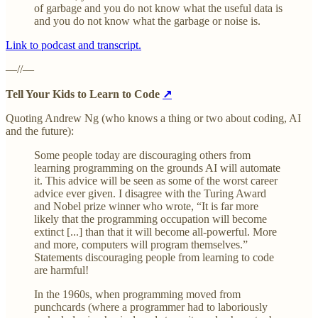
of garbage and you do not know what the useful data is
and you do not know what the garbage or noise is.
Link to podcast and transcript.
—//—
Tell Your Kids to Learn to Code
↗
Quoting Andrew Ng (who knows a thing or two about coding, AI
and the future):
Some people today are discouraging others from
learning programming on the grounds AI will automate
it. This advice will be seen as some of the worst career
advice ever given. I disagree with the Turing Award
and Nobel prize winner who wrote, “It is far more
likely that the programming occupation will become
extinct [...] than that it will become all-powerful. More
and more, computers will program themselves.”​
Statements discouraging people from learning to code
are harmful!
In the 1960s, when programming moved from
punchcards (where a programmer had to laboriously