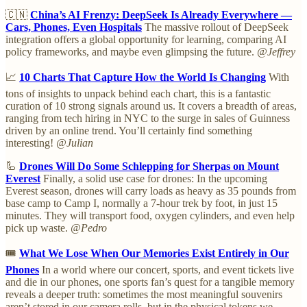
🇨🇳
China’s AI Frenzy: DeepSeek Is Already Everywhere —
Cars, Phones, Even Hospitals
The massive rollout of DeepSeek
integration offers a global opportunity for learning, comparing AI
policy frameworks, and maybe even glimpsing the future.
@Jeffrey
📈
10 Charts That Capture How the World Is Changing
With
tons of insights to unpack behind each chart, this is a fantastic
curation of 10 strong signals around us. It covers a breadth of areas,
ranging from tech hiring in NYC to the surge in sales of Guinness
driven by an online trend. You’ll certainly find something
interesting!
@Julian
🦾
Drones Will Do Some Schlepping for Sherpas on Mount
Everest
Finally, a solid use case for drones: In the upcoming
Everest season, drones will carry loads as heavy as 35 pounds from
base camp to Camp I, normally a 7-hour trek by foot, in just 15
minutes. They will transport food, oxygen cylinders, and even help
pick up waste.
@Pedro
🎟️
What We Lose When Our Memories Exist Entirely in Our
Phones
In a world where our concert, sports, and event tickets live
and die in our phones, one sports fan’s quest for a tangible memory
reveals a deeper truth: sometimes the most meaningful souvenirs
aren’t stored in our camera rolls, but in the physical tokens we