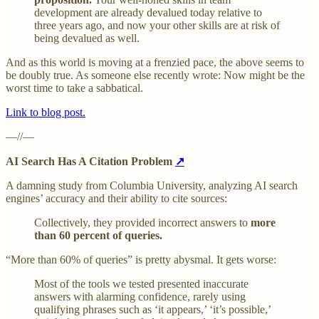
development are already devalued today relative to
three years ago, and now your other skills are at risk of
being devalued as well.
And as this world is moving at a frenzied pace, the above seems to
be doubly true. As someone else recently wrote: Now might be the
worst time to take a sabbatical.
Link to blog post.
—//—
AI Search Has A Citation Problem
↗
A damning study from Columbia University, analyzing AI search
engines’ accuracy and their ability to cite sources:
Collectively, they provided incorrect answers to
more
than 60 percent of queries.
“More than 60% of queries” is pretty abysmal. It gets worse:
Most of the tools we tested presented inaccurate
answers with alarming confidence, rarely using
qualifying phrases such as ‘it appears,’ ‘it’s possible,’