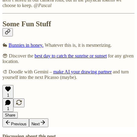
choose to keep.
@Pascal
Some Fun Stuff
🐇
Bunnies in honey.
Whatever this is, it is mesmerizing.
😎 Discover the
best day to catch the sunrise or sunset
for any given
location.
🎨 Doodle with Gemini –
make AI your drawing partner
and turn
yourself into the next Picasso (maybe).
1
1
Share
Previous
Next
Discussion about this post