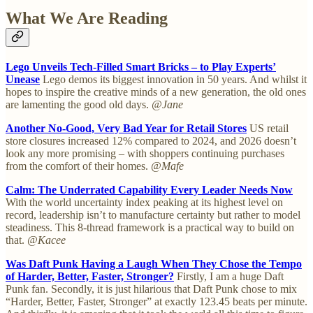
What We Are Reading
Lego Unveils Tech-Filled Smart Bricks – to Play Experts’
Unease
Lego demos its biggest innovation in 50 years. And whilst it
hopes to inspire the creative minds of a new generation, the old ones
are lamenting the good old days.
@Jane
Another No-Good, Very Bad Year for Retail Stores
US retail
store closures increased 12% compared to 2024, and 2026 doesn’t
look any more promising – with shoppers continuing purchases
from the comfort of their homes.
@Mafe
Calm: The Underrated Capability Every Leader Needs Now
With the world uncertainty index peaking at its highest level on
record, leadership isn’t to manufacture certainty but rather to model
steadiness. This 8-thread framework is a practical way to build on
that.
@Kacee
Was Daft Punk Having a Laugh When They Chose the Tempo
of Harder, Better, Faster, Stronger?
Firstly, I am a huge Daft
Punk fan. Secondly, it is just hilarious that Daft Punk chose to mix
“Harder, Better, Faster, Stronger” at exactly 123.45 beats per minute.