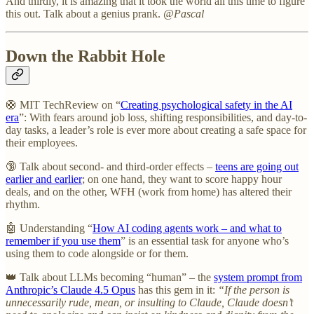
And thirdly, it is amazing that it took the world all this time to figure
this out. Talk about a genius prank.
@Pascal
Down the Rabbit Hole
🛟 MIT TechReview on “
Creating psychological safety in the AI
era
”: With fears around job loss, shifting responsibilities, and day-to-
day tasks, a leader’s role is ever more about creating a safe space for
their employees.
🔞 Talk about second- and third-order effects –
teens are going out
earlier and earlier
; on one hand, they want to score happy hour
deals, and on the other, WFH (work from home) has altered their
rhythm.
🤖 Understanding “
How AI coding agents work – and what to
remember if you use them
” is an essential task for anyone who’s
using them to code alongside or for them.
👑 Talk about LLMs becoming “human” – the
system prompt from
Anthropic’s Claude 4.5 Opus
has this gem in it:
“If the person is
unnecessarily rude, mean, or insulting to Claude, Claude doesn’t