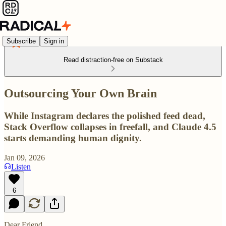
Subscribe
Sign in
Read distraction-free on Substack
Outsourcing Your Own Brain
While Instagram declares the polished feed dead,
Stack Overflow collapses in freefall, and Claude 4.5
starts demanding human dignity.
Jan 09, 2026
Listen
6
Dear Friend,