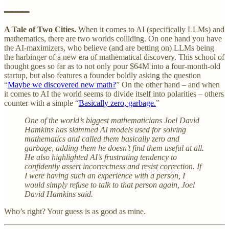
━━━━━
A Tale of Two Cities.
When it comes to AI (specifically LLMs) and
mathematics, there are two worlds colliding. On one hand you have
the AI-maximizers, who believe (and are betting on) LLMs being
the harbinger of a new era of mathematical discovery. This school of
thought goes so far as to not only pour $64M into a four-month-old
startup, but also features a founder boldly asking the question
“
Maybe we discovered new math?
” On the other hand – and when
it comes to AI the world seems to divide itself into polarities – others
counter with a simple “
Basically zero, garbage.
”
One of the world’s biggest mathematicians Joel David
Hamkins has slammed AI models used for solving
mathematics and called them basically zero and
garbage, adding them he doesn’t find them useful at all.
He also highlighted AI’s frustrating tendency to
confidently assert incorrectness and resist correction. If
I were having such an experience with a person, I
would simply refuse to talk to that person again, Joel
David Hamkins said.
Who’s right? Your guess is as good as mine.