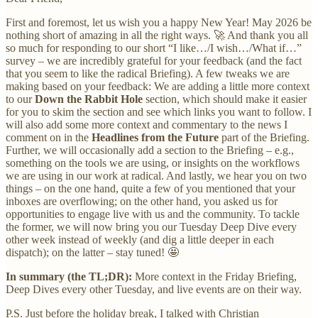
First and foremost, let us wish you a happy New Year! May 2026 be
nothing short of amazing in all the right ways. 🚀 And thank you all
so much for responding to our short “I like…/I wish…/What if…”
survey – we are incredibly grateful for your feedback (and the fact
that you seem to like the radical Briefing). A few tweaks we are
making based on your feedback: We are adding a little more context
to our
Down the Rabbit Hole
section, which should make it easier
for you to skim the section and see which links you want to follow. I
will also add some more context and commentary to the news I
comment on in the
Headlines from the Future
part of the Briefing.
Further, we will occasionally add a section to the Briefing – e.g.,
something on the tools we are using, or insights on the workflows
we are using in our work at radical. And lastly, we hear you on two
things – on the one hand, quite a few of you mentioned that your
inboxes are overflowing; on the other hand, you asked us for
opportunities to engage live with us and the community. To tackle
the former, we will now bring you our Tuesday Deep Dive every
other week instead of weekly (and dig a little deeper in each
dispatch); on the latter – stay tuned! 🤩
In summary (the TL;DR):
More context in the Friday Briefing,
Deep Dives every other Tuesday, and live events are on their way.
P.S. Just before the holiday break, I talked with Christian