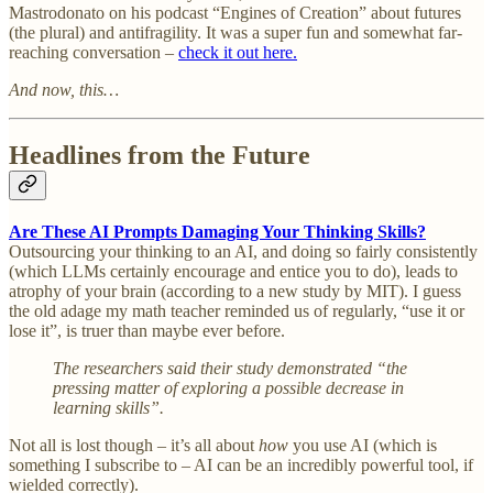
Mastrodonato on his podcast “Engines of Creation” about futures
(the plural) and antifragility. It was a super fun and somewhat far-
reaching conversation –
check it out here.
And now, this…
Headlines from the Future
Are These AI Prompts Damaging Your Thinking Skills?
Outsourcing your thinking to an AI, and doing so fairly consistently
(which LLMs certainly encourage and entice you to do), leads to
atrophy of your brain (according to a new study by MIT). I guess
the old adage my math teacher reminded us of regularly, “use it or
lose it”, is truer than maybe ever before.
The researchers said their study demonstrated “the
pressing matter of exploring a possible decrease in
learning skills”.
Not all is lost though – it’s all about
how
you use AI (which is
something I subscribe to – AI can be an incredibly powerful tool, if
wielded correctly).