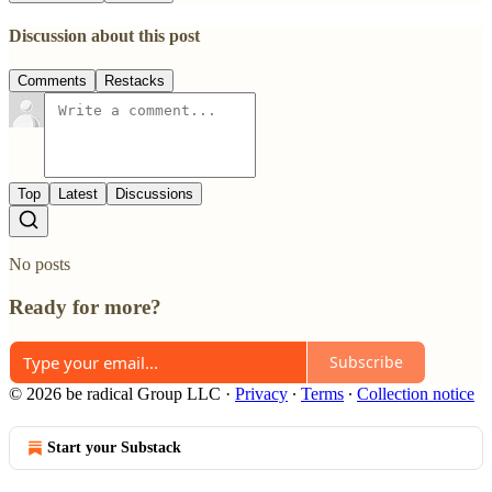
Discussion about this post
Comments
Restacks
Top
Latest
Discussions
No posts
Ready for more?
Subscribe
© 2026 be radical Group LLC
·
Privacy
∙
Terms
∙
Collection notice
Start your Substack