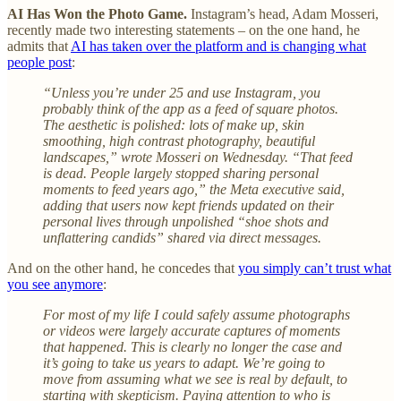
AI Has Won the Photo Game.
Instagram’s head, Adam Mosseri,
recently made two interesting statements – on the one hand, he
admits that
AI has taken over the platform and is changing what
people post
:
“Unless you’re under 25 and use Instagram, you
probably think of the app as a feed of square photos.
The aesthetic is polished: lots of make up, skin
smoothing, high contrast photography, beautiful
landscapes,” wrote Mosseri on Wednesday. “That feed
is dead. People largely stopped sharing personal
moments to feed years ago,” the Meta executive said,
adding that users now kept friends updated on their
personal lives through unpolished “shoe shots and
unflattering candids” shared via direct messages.
And on the other hand, he concedes that
you simply can’t trust what
you see anymore
:
For most of my life I could safely assume photographs
or videos were largely accurate captures of moments
that happened. This is clearly no longer the case and
it’s going to take us years to adapt. We’re going to
move from assuming what we see is real by default, to
starting with skepticism. Paying attention to who is