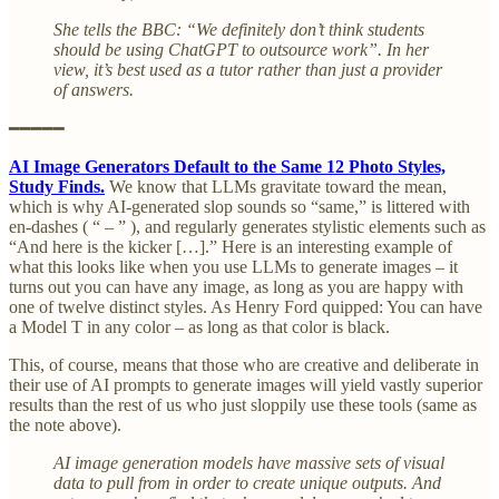
She tells the BBC: “We definitely don’t think students
should be using ChatGPT to outsource work”. In her
view, it’s best used as a tutor rather than just a provider
of answers.
━━━━━
AI Image Generators Default to the Same 12 Photo Styles,
Study Finds.
We know that LLMs gravitate toward the mean,
which is why AI-generated slop sounds so “same,” is littered with
en-dashes ( “ – ” ), and regularly generates stylistic elements such as
“And here is the kicker […].” Here is an interesting example of
what this looks like when you use LLMs to generate images – it
turns out you can have any image, as long as you are happy with
one of twelve distinct styles. As Henry Ford quipped: You can have
a Model T in any color – as long as that color is black.
This, of course, means that those who are creative and deliberate in
their use of AI prompts to generate images will yield vastly superior
results than the rest of us who just sloppily use these tools (same as
the note above).
AI image generation models have massive sets of visual
data to pull from in order to create unique outputs. And