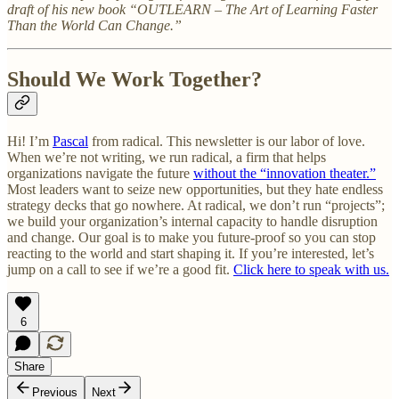
draft of his new book “OUTLEARN – The Art of Learning Faster
Than the World Can Change.”
Should We Work Together?
Hi! I’m
Pascal
from radical. This newsletter is our labor of love.
When we’re not writing, we run radical, a firm that helps
organizations navigate the future
without the “innovation theater.”
Most leaders want to seize new opportunities, but they hate endless
strategy decks that go nowhere. At radical, we don’t run “projects”;
we build your organization’s internal capacity to handle disruption
and change. Our goal is to make you future-proof so you can stop
reacting to the world and start shaping it. If you’re interested, let’s
jump on a call to see if we’re a good fit.
Click here to speak with us.
6
Share
Previous
Next