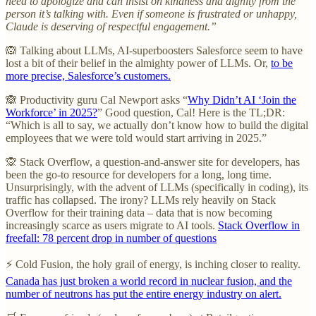
need to apologize and can insist on kindness and dignity from the
person it’s talking with. Even if someone is frustrated or unhappy,
Claude is deserving of respectful engagement.”
🙉 Talking about LLMs, AI-superboosters Salesforce seem to have
lost a bit of their belief in the almighty power of LLMs. Or,
to be
more precise, Salesforce’s customers.
🙈 Productivity guru Cal Newport asks “
Why Didn’t AI ‘Join the
Workforce’ in 2025?
” Good question, Cal! Here is the TL;DR:
“Which is all to say, we actually don’t know how to build the digital
employees that we were told would start arriving in 2025.”
🙊 Stack Overflow, a question-and-answer site for developers, has
been the go-to resource for developers for a long, long time.
Unsurprisingly, with the advent of LLMs (specifically in coding), its
traffic has collapsed. The irony? LLMs rely heavily on Stack
Overflow for their training data – data that is now becoming
increasingly scarce as users migrate to AI tools.
Stack Overflow in
freefall: 78 percent drop in number of questions
⚡ Cold Fusion, the holy grail of energy, is inching closer to reality.
Canada has just broken a world record in nuclear fusion, and the
number of neutrons has put the entire energy industry on alert.