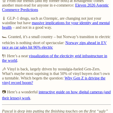
🛒 From our friends (and my former boss) at Retailgentic comes
another must-read for anyone in e-commerce:
Eleven 2026 Agentic
Commerce Predictions
💉 GLP–1 drugs, such as Ozempic, are changing not just your
waistline but have
massive implications for your identity and mental
health
– and not in a good way.
🏎️ Granted, it’s a small country – but Norway’s transition to electric
vehicles is nothing short of spectacular:
Norway zips ahead in EV
race as car sales hit 96% electric
🔌 Here’s a neat
visualization of the electicity grid infrastructure in
the world
.
🎶 Vinyl is back, largely driven by nostalgia-fueled Gen-Zers.
What’s maybe most suprising is that 50% of vinyl buyers don’t own
a turntable. Which begets the question:
Why Gen Z is driving the
vinyl record boom?
📷 Here’s a wonderful
interactive guide on how digital cameras (and
their lenses) work
.
Pascal is deep into putting the finishing touches on the first “ugly”