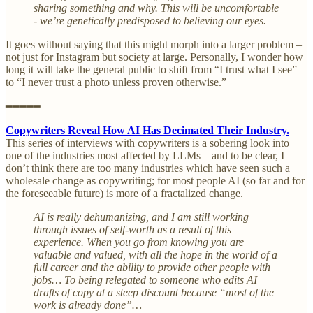
sharing something and why. This will be uncomfortable
- we’re genetically predisposed to believing our eyes.
It goes without saying that this might morph into a larger problem –
not just for Instagram but society at large. Personally, I wonder how
long it will take the general public to shift from “I trust what I see”
to “I never trust a photo unless proven otherwise.”
━━━━━
Copywriters Reveal How AI Has Decimated Their Industry.
This series of interviews with copywriters is a sobering look into
one of the industries most affected by LLMs – and to be clear, I
don’t think there are too many industries which have seen such a
wholesale change as copywriting; for most people AI (so far and for
the foreseeable future) is more of a fractalized change.
AI is really dehumanizing, and I am still working
through issues of self-worth as a result of this
experience. When you go from knowing you are
valuable and valued, with all the hope in the world of a
full career and the ability to provide other people with
jobs… To being relegated to someone who edits AI
drafts of copy at a steep discount because “most of the
work is already done”…