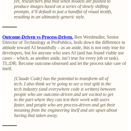
yet, researchers find that when models are pushed to
produce images based on a series of slowly shifting
prompts, it’ll default to just a handful of visual motifs,
resulting in an ultimately generic style.
━━━━━
Outcome-Driven vs Process-Driven.
Ben Werdmuller, Senior
Director of Technology at ProPublica, boils down the difference in
attitude toward AI beautifully – as an aside, this is not only true for
developers, but for anyone who uses AI (and has found viable use
cases – which, as another aside, isn’t true for every job or task).
TL;DR: Become outcome-obsessed and let the process take care of
itself.
[Claude Code] has the potential to transform all of
tech. I also think we’re going to see a real split in the
tech industry (and everywhere code is written) between
people who are outcome-driven and are excited to get
to the part where they can test their work with users
faster, and people who are process-driven and get their
meaning from the engineering itself and are upset about
having that taken away.
━━━━━