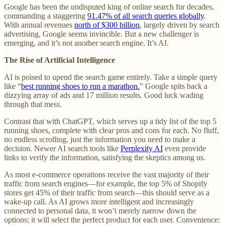
Google has been the undisputed king of online search for decades,
commanding a staggering
91.47% of all search queries globally
.
With annual revenues
north of $300 billion
, largely driven by search
advertising, Google seems invincible. But a new challenger is
emerging, and it’s not another search engine. It’s AI.
The Rise of Artificial Intelligence
AI is poised to upend the search game entirely. Take a simple query
like “
best running shoes to run a marathon.
” Google spits back a
dizzying array of ads and 17 million results. Good luck wading
through that mess.
Contrast that with ChatGPT, which serves up a tidy list of the top 5
running shoes, complete with clear pros and cons for each. No fluff,
no endless scrolling, just the information you need to make a
decision. Newer AI search tools like
Perplexity AI
even provide
links to verify the information, satisfying the skeptics among us.
As most e-commerce operations receive the vast majority of their
traffic from search engines—for example, the top 5% of Shopify
stores get 45% of their traffic from search—this should serve as a
wake-up call. As AI grows more intelligent and increasingly
connected to personal data, it won’t merely narrow down the
options; it will select the perfect product for each user. Convenience: