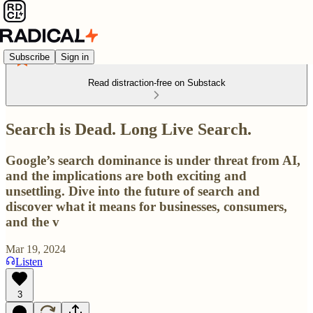
Subscribe
Sign in
Read distraction-free on Substack
Search is Dead. Long Live Search.
Google’s search dominance is under threat from AI,
and the implications are both exciting and
unsettling. Dive into the future of search and
discover what it means for businesses, consumers,
and the v
Mar 19, 2024
Listen
3