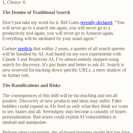
1, Choice: 0.
The Demise of Traditional Search
Don’t just take my word for it. Bill Gates
recently declared
, “You
will never go to a search site again, you will never go to a
productivity tool again, you will never go to Amazon again.
Everything will be mediated by your smart agent.”
Gartner
predicts
that within 2 years, a quarter of all search queries
will be handled by AI. And based on my own experiments with
Claude 3 and Perplexity AI, I’ve almost entirely stopped using
search for discovery. It’s just faster and better to ask AI. Search is
now reserved for tracking down specific URLs, a mere shadow of
its former role.
The Ramifications and Risks
The consequences of this shift will be far-reaching and not all
positive. Discovery of new products and ideas may suffer. Filter
bubbles could expand as AIs feed us only what they think we want
to see, biases and all. Serendipity may become a casualty of hyper-
personalization. Bad actors could exploit AI vulnerabilities to
mislead and manipulate.
Perhaps most concerning, the ad-based business model that has long