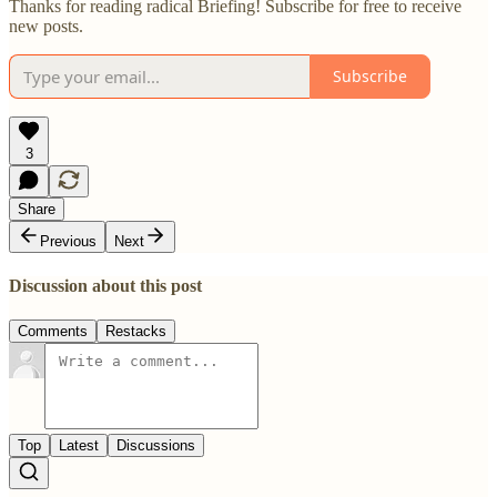
Thanks for reading radical Briefing! Subscribe for free to receive
new posts.
Subscribe
3
Share
Previous
Next
Discussion about this post
Comments
Restacks
Top
Latest
Discussions