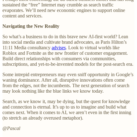
sustained the “free” Internet may crumble as search traffic
evaporates. We’ll need new economic engines to support online
content and services.
Navigating the New Reality
So what’s a business to do in this brave new AI-first world? Lean
into social media and cultivate brand advocates, as Paris Hilton’s
11:11 Media consultancy
advises
. Look to virtual worlds like
Roblox and Fortnite as the new frontier of customer engagement.
Build direct relationships with consumers via communities,
subscriptions, and yet-to-be-invented models for the post-search era.
Some intrepid entrepreneurs may even sniff opportunity in Google’s
waning dominance. After all, disruptive innovations often come
from the edges, not the incumbents. The next generation of search
may look nothing like the blue links we know today.
Search, as we know it, may be dying, but the quest for knowledge
and connection is eternal. It’s up to us to imagine and build what
comes next. When it comes to AI, we aren’t even in the first inning
(to stretch an already overused metaphor).
@Pascal