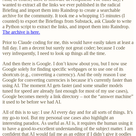
wanted to extract all the links we ever published in the radical
Briefing and import them into Raindrop to create a searchable
archive for the community. It took me a whopping 15 minutes (I
counted) to export the Briefings from Substack, ask Claude to write
a Python script to extract the links, and import them into Raindrop.
The archive is here.
Prior to Claude coding for me, this would have easily taken at least a
full day. I am a decent but surely not great coder; because I code
very infrequently, I need to look up things all the time.
And then there is Google. I don’t know about you, but I now use
Google solely for finding specific webpages or to use one of its
shortcuts (e.g., converting a currency). And the only reason I use
Google for converting currencies is because it’s currently faster than
using AI. The moment AI gets faster (and some smaller models
tuned for speed are already fast enough for most of my use cases),
Google becomes merely a link directory – not the “answer machine”
it used to be before we had AI.
All of this is to say: I use AI every day and for all sorts of things. It’s
my go-to tool. But my personal use cases also highlight an
interesting paradox. As useful as AI is, it requires the human using it
to have a good-to-excellent understanding of the subject matter. I am
confident that AI would fail me as an editor if I didn’t give it oodles