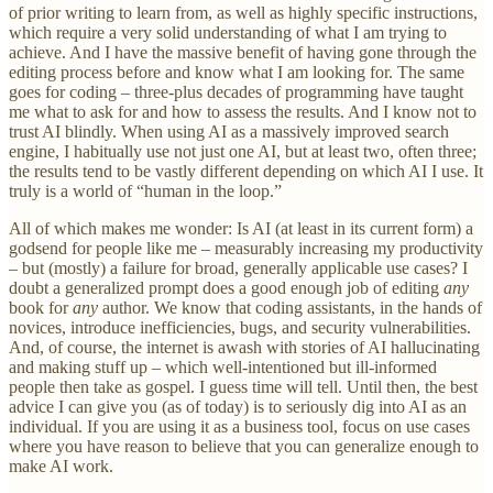
of prior writing to learn from, as well as highly specific instructions,
which require a very solid understanding of what I am trying to
achieve. And I have the massive benefit of having gone through the
editing process before and know what I am looking for. The same
goes for coding – three-plus decades of programming have taught
me what to ask for and how to assess the results. And I know not to
trust AI blindly. When using AI as a massively improved search
engine, I habitually use not just one AI, but at least two, often three;
the results tend to be vastly different depending on which AI I use. It
truly is a world of “human in the loop.”
All of which makes me wonder: Is AI (at least in its current form) a
godsend for people like me – measurably increasing my productivity
– but (mostly) a failure for broad, generally applicable use cases? I
doubt a generalized prompt does a good enough job of editing
any
book for
any
author. We know that coding assistants, in the hands of
novices, introduce inefficiencies, bugs, and security vulnerabilities.
And, of course, the internet is awash with stories of AI hallucinating
and making stuff up – which well-intentioned but ill-informed
people then take as gospel. I guess time will tell. Until then, the best
advice I can give you (as of today) is to seriously dig into AI as an
individual. If you are using it as a business tool, focus on use cases
where you have reason to believe that you can generalize enough to
make AI work.