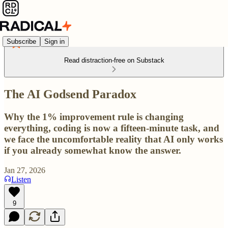
Subscribe
Sign in
Read distraction-free on Substack
The AI Godsend Paradox
Why the 1% improvement rule is changing
everything, coding is now a fifteen-minute task, and
we face the uncomfortable reality that AI only works
if you already somewhat know the answer.
Jan 27, 2026
Listen
9