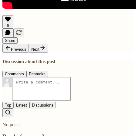
9
Share
Previous
Next
Discussion about this post
Comments
Restacks
Top
Latest
Discussions
No posts