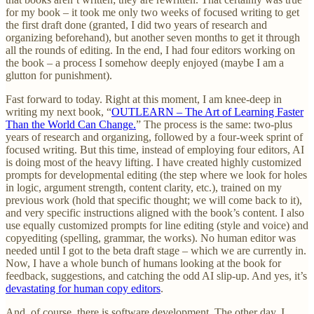
for my book – it took me only two weeks of focused writing to get
the first draft done (granted, I did two years of research and
organizing beforehand), but another seven months to get it through
all the rounds of editing. In the end, I had four editors working on
the book – a process I somehow deeply enjoyed (maybe I am a
glutton for punishment).
Fast forward to today. Right at this moment, I am knee-deep in
writing my next book, “
OUTLEARN – The Art of Learning Faster
Than the World Can Change.
” The process is the same: two-plus
years of research and organizing, followed by a four-week sprint of
focused writing. But this time, instead of employing four editors, AI
is doing most of the heavy lifting. I have created highly customized
prompts for developmental editing (the step where we look for holes
in logic, argument strength, content clarity, etc.), trained on my
previous work (hold that specific thought; we will come back to it),
and very specific instructions aligned with the book’s content. I also
use equally customized prompts for line editing (style and voice) and
copyediting (spelling, grammar, the works). No human editor was
needed until I got to the beta draft stage – which we are currently in.
Now, I have a whole bunch of humans looking at the book for
feedback, suggestions, and catching the odd AI slip-up. And yes, it’s
devastating for human copy editors
.
And, of course, there is software development. The other day, I