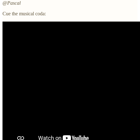
@Pascal
Cue the musical coda: