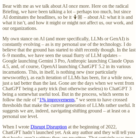
Bear with me as we talk about AI once more. Here on the radical
Briefing, we have been talking a lot – perhaps too much, but since
AI dominates the headlines, so be it 🤷🏼 – about AI: what it is and
what it isn’t, and how it might or might not affect us, our work, and
our organizations.
My own stance on AI (and more specifically, LLMs or GenAI) is
constantly evolving – as is my personal use of the technology. I do
believe that the ground has started to shift recently though. In the last
6–9 months, we have seen the usual flurry of LLM updates –
Google launching Gemini 3 Pro, Anthropic launching Claude Opus
4.5, and, of course, OpenAI launching ChatGPT 5.2 in its various
incarnations. This, in itself, is nothing new (nor particularly
newsworthy), as each iteration of LLMs has been, for a while now,
just a tad better than the last. Gone are the days when we went from
ChatGPT being a party trick (but otherwise useless) to ChatGPT 3
being a somewhat useful tool. But in the process, which seems to
follow the rule of “
1% improvements
,” we seem to have crossed
thresholds that make the current generation of LLMs rather useful. It
suggests we are, indeed, navigating shifting ground – at least on a
personal use level.
When I wrote
Disrupt Disruption
at the beginning of 2022,
ChatGPT hadn’t launched yet. Ask any author and they will tell you
that books aren’t written; they are rewritten. That certainly was true