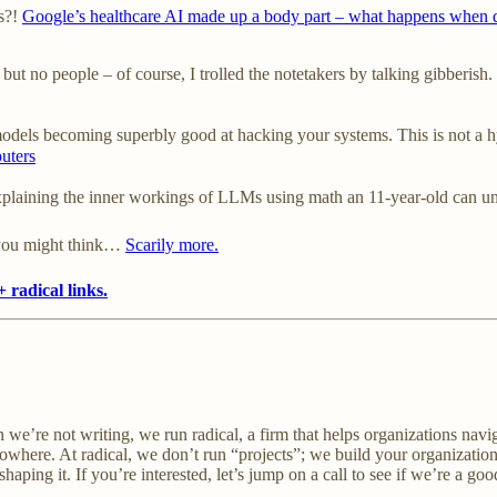
ds?!
Google’s healthcare AI made up a body part – what happens when d
t no people – of course, I trolled the notetakers by talking gibberish. 
models becoming superbly good at hacking your systems. This is not a h
puters
plaining the inner workings of LLMs using math an 11-year-old can un
you might think…
Scarily more.
 radical links.
 we’re not writing, we run radical, a firm that helps organizations navi
nowhere. At radical, we don’t run “projects”; we build your organization
aping it. If you’re interested, let’s jump on a call to see if we’re a good