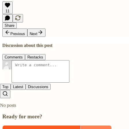
11
Share
Previous
Next
Discussion about this post
Comments
Restacks
Top
Latest
Discussions
No posts
Ready for more?