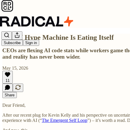
The AI Hype Machine Is Eating Itself
Subscribe
Sign in
CEOs are flexing AI code stats while workers game t
and reality has never been wider.
May 15, 2026
11
Share
Dear Friend,
After our recent plug for Kevin Kelly and his perspective on uncertai
experience with AI (“
The Emergent Self Loop
”) – it’s worth a read. D