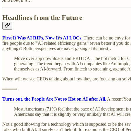
And now, this…
Headlines from the Future
First It Was AI RIFs, Now It’s AI LOCs.
There can be no envy for CE
fire people due to “AI-related efficiency gains” (even better if you
anything?! Both perspectives are navel-gazing at its finest…
Move over app downloads and EBITDA – the hot metric for CEOs
generating. The trend began with AI companies like Anthropic,
themselves as AI-forward. From fintech to streaming, agentic A
When will we see CEOs talking about how they are focusing on solvi
━━━━━
Turns out, the People Are Not so Hot on AI after All.
A recent YouG
Most Americans (71%) feel that the pace of AI development is 
Americans say that it is slightly or very unlikely that AI will c
Not a good showing for a technology which is supposed to be the savi
folks who built AI. It surely can’t help if, for example, the CEO of Pe