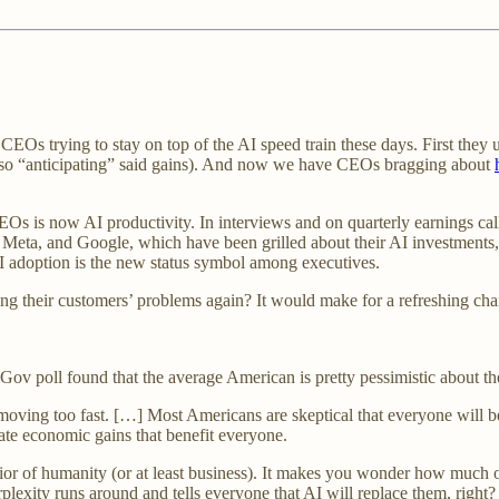
Os trying to stay on top of the AI speed train these days. First they use
 do so “anticipating” said gains). And now we have CEOs bragging about
 is now AI productivity. In interviews and on quarterly earnings cal
 Meta, and Google, which have been grilled about their AI investments,
I adoption is the new status symbol among executives.
ng their customers’ problems again? It would make for a refreshing c
ov poll found that the average American is pretty pessimistic about th
moving too fast. […] Most Americans are skeptical that everyone will b
reate economic gains that benefit everyone.
or of humanity (or at least business). It makes you wonder how much of
rplexity runs around and tells everyone that AI will replace them, right?