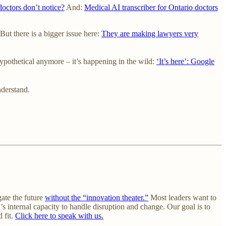
octors don’t notice?
And:
Medical AI transcriber for Ontario doctors
But there is a bigger issue here:
They are making lawyers very
ypothetical anymore – it’s happening in the wild:
‘It’s here’: Google
derstand.
gate the future
without the “innovation theater.”
Most leaders want to
’s internal capacity to handle disruption and change. Our goal is to
 fit.
Click here to speak with us.