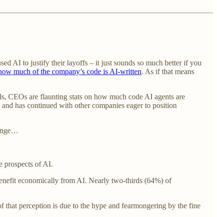
d AI to justify their layoffs – it just sounds so much better if you
how much of the company’s code is AI-written
. As if that means
ls, CEOs are flaunting stats on how much code AI agents are
 and has continued with other companies eager to position
hange…
e prospects of AI.
enefit economically from AI. Nearly two-thirds (64%) of
 that perception is due to the hype and fearmongering by the fine