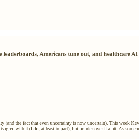
he leaderboards, Americans tune out, and healthcare A
nty (and the fact that even uncertainty is now uncertain). This week Ke
isagree with it (I do, at least in part), but ponder over it a bit. As someon