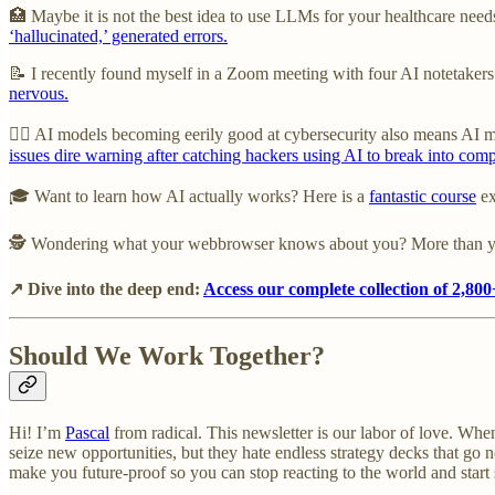
🏥 Maybe it is not the best idea to use LLMs for your healthcare nee
‘hallucinated,’ generated errors.
📝 I recently found myself in a Zoom meeting with four AI notetakers bu
nervous.
🦹‍♂️ AI models becoming eerily good at cybersecurity also means AI 
issues dire warning after catching hackers using AI to break into com
🎓 Want to learn how AI actually works? Here is a
fantastic course
ex
🕵️ Wondering what your webbrowser knows about you? More than 
↗ Dive into the deep end:
Access our complete collection of 2,800+
Should We Work Together?
Hi! I’m
Pascal
from radical. This newsletter is our labor of love. When
seize new opportunities, but they hate endless strategy decks that go 
make you future-proof so you can stop reacting to the world and start sh