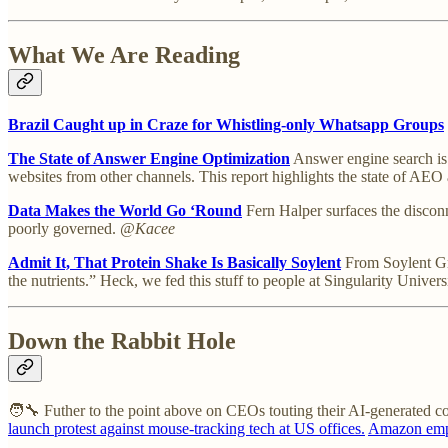
What We Are Reading
Brazil Caught up in Craze for Whistling-only Whatsapp Groups
The State of Answer Engine Optimization
Answer engine search is o
websites from other channels. This report highlights the state of AE
Data Makes the World Go ‘Round
Fern Halper surfaces the disconn
poorly governed.
@Kacee
Admit It, That Protein Shake Is Basically Soylent
From Soylent Gre
the nutrients.” Heck, we fed this stuff to people at Singularity Univ
Down the Rabbit Hole
🧑‍🔧 Futher to the point above on CEOs touting their AI-generated c
launch protest against mouse-tracking tech at US offices.
Amazon emplo