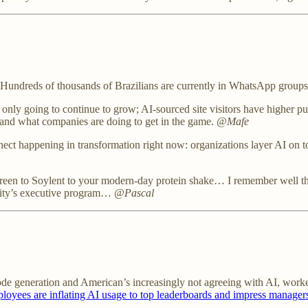
Hundreds of thousands of Brazilians are currently in WhatsApp group
nly going to continue to grow; AI-sourced site visitors have higher pur
O and what companies are doing to get in the game.
@Mafe
ect happening in transformation right now: organizations layer AI on t
en to Soylent to your modern-day protein shake… I remember well the c
ersity’s executive program…
@Pascal
ode generation and American’s increasingly not agreeing with AI, worke
yees are inflating AI usage to top leaderboards and impress manager