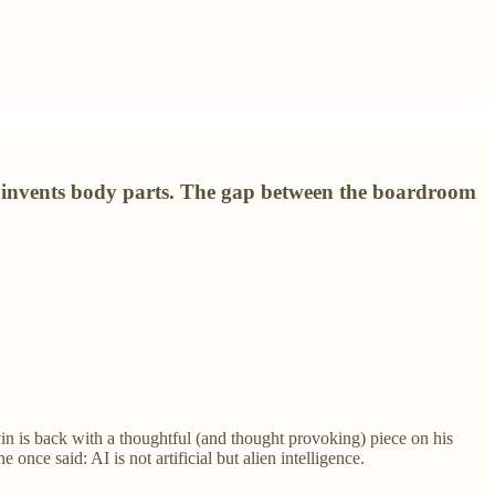
I invents body parts. The gap between the boardroom
vin is back with a thoughtful (and thought provoking) piece on his
e once said: AI is not artificial but alien intelligence.