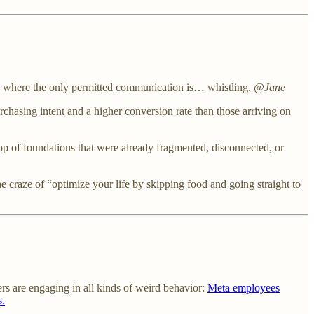
s where the only permitted communication is… whistling.
@Jane
chasing intent and a higher conversion rate than those arriving on
op of foundations that were already fragmented, disconnected, or
raze of “optimize your life by skipping food and going straight to
rs are engaging in all kinds of weird behavior:
Meta employees
s.