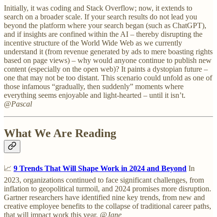
Initially, it was coding and Stack Overflow; now, it extends to
search on a broader scale. If your search results do not lead you
beyond the platform where your search began (such as ChatGPT),
and if insights are confined within the AI – thereby disrupting the
incentive structure of the World Wide Web as we currently
understand it (from revenue generated by ads to mere boasting rights
based on page views) – why would anyone continue to publish new
content (especially on the open web)? It paints a dystopian future –
one that may not be too distant. This scenario could unfold as one of
those infamous “gradually, then suddenly” moments where
everything seems enjoyable and light-hearted – until it isn’t.
@Pascal
What We Are Reading
📈
9 Trends That Will Shape Work in 2024 and Beyond
In
2023, organizations continued to face significant challenges, from
inflation to geopolitical turmoil, and 2024 promises more disruption.
Gartner researchers have identified nine key trends, from new and
creative employee benefits to the collapse of traditional career paths,
that will impact work this year.
@Jane