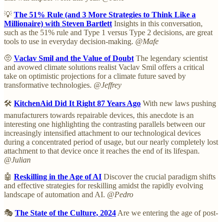
💡
The 51% Rule (and 3 More Strategies to Think Like a
Millionaire) with Steven Bartlett
Insights in this conversation,
such as the 51% rule and Type 1 versus Type 2 decisions, are great
tools to use in everyday decision-making.
@Mafe
🤨
Vaclav Smil and the Value of Doubt
The legendary scientist
and avowed climate solutions realist Vaclav Smil offers a critical
take on optimistic projections for a climate future saved by
transformative technologies.
@Jeffrey
🛠️
KitchenAid Did It Right 87 Years Ago
With new laws pushing
manufacturers towards repairable devices, this anecdote is an
interesting one highlighting the contrasting parallels between our
increasingly intensified attachment to our technological devices
during a concentrated period of usage, but our nearly completely lost
attachment to that device once it reaches the end of its lifespan.
@Julian
🤖
Reskilling in the Age of AI
Discover the crucial paradigm shifts
and effective strategies for reskilling amidst the rapidly evolving
landscape of automation and AI.
@Pedro
🎭
The State of the Culture, 2024
Are we entering the age of post-