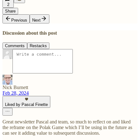
2
Share
Previous
Next
Discussion about this post
Comments
Restacks
Nick Burnett
Feb 28, 2024
Liked by Pascal Finette
Great newsletter Pascal and team, so much to reflect on and liked
the reframe on the Polak Game which I’ll be using in the future as
can see it adding value to subsequent discussions.