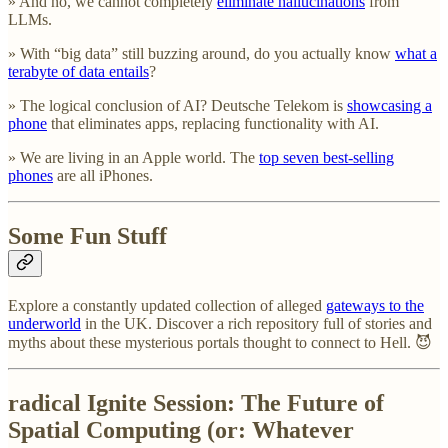
» And no, we cannot completely
eliminate hallucinations
from
LLMs.
» With “big data” still buzzing around, do you actually know
what a
terabyte of data entails
?
» The logical conclusion of AI? Deutsche Telekom is
showcasing a
phone
that eliminates apps, replacing functionality with AI.
» We are living in an Apple world. The
top seven best-selling
phones
are all iPhones.
Some Fun Stuff
Explore a constantly updated collection of alleged
gateways to the
underworld
in the UK. Discover a rich repository full of stories and
myths about these mysterious portals thought to connect to Hell. 😈
radical Ignite Session: The Future of
Spatial Computing (or: Whatever