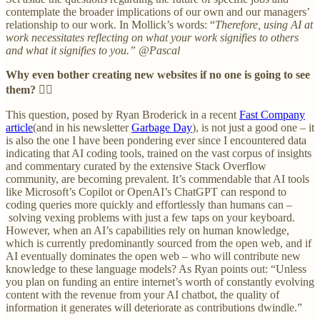
contemplate the broader implications of our own and our managers’
relationship to our work. In Mollick’s words: “
Therefore, using AI at
work necessitates reflecting on what your work signifies to others
and what it signifies to you.”
@Pascal
Why even bother creating new websites if no one is going to see
them?
😵‍💫
This question, posed by Ryan Broderick in a recent
Fast Company
article
(and in his newsletter
Garbage Day
), is not just a good one – it
is also the one I have been pondering ever since I encountered data
indicating that AI coding tools, trained on the vast corpus of insights
and commentary curated by the extensive Stack Overflow
community, are becoming prevalent. It’s commendable that AI tools
like Microsoft’s Copilot or OpenAI’s ChatGPT can respond to
coding queries more quickly and effortlessly than humans can –
solving vexing problems with just a few taps on your keyboard.
However, when an AI’s capabilities rely on human knowledge,
which is currently predominantly sourced from the open web, and if
AI eventually dominates the open web – who will contribute new
knowledge to these language models? As Ryan points out: “Unless
you plan on funding an entire internet’s worth of constantly evolving
content with the revenue from your AI chatbot, the quality of
information it generates will deteriorate as contributions dwindle.”