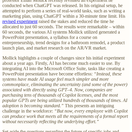
professor Ethan Mollick recently revisited an experiment he
conducted when ChatGPT was released. In his original setup, he
attempted to perform a series of real-world tasks, such as writing a
marketing plan, using ChatGPT within a 30-minute time limit. His
revised experiment
raised the stakes and reduced the time he
allocated to just 60 seconds. The results were remarkable – within
60 seconds, the various AI systems Mollick utilized generated a
PowerPoint presentation, a syllabus for a course on
entrepreneurship, trend designs for a bathroom remodel, a product
launch plan, and market research on the AR/VR market.
Mollick highlights a couple of changes since his initial experiment
about a year ago. Firstly, AI has become much easier to use. By
integrating AI into the Microsoft Office Suite, tasks like creating a
PowerPoint presentation have become effortless:
“Instead, these
systems have made AI usage feel much simpler and more
commonplace, eliminating the uncertainty (and some of the power)
associated with directly using GPT–4. Now, companies are
purchasing tens of thousands of Copilot licenses, and the most
popular GPTs are being utilized hundreds of thousands of times. AI
adoption is becoming standard.”
This presents an intriguing
challenge in the workforce:
“But now, every employee with Copilot
can produce work that meets all the requirements of a formal report
without necessarily reflecting the underlying effort.”
Set aside the questions regarding the future of specific jobs and