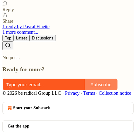
Reply
Share
1 reply by Pascal Finette
1 more comment...
Top
Latest
Discussions
No posts
Ready for more?
Subscribe
© 2026 be radical Group LLC
·
Privacy
∙
Terms
∙
Collection notice
Start your Substack
Get the app