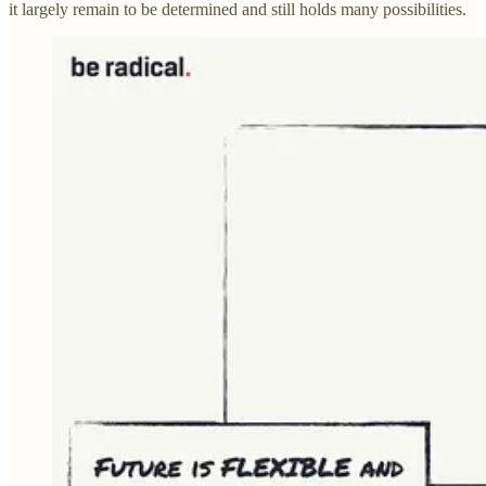
it largely remain to be determined and still holds many possibilities.