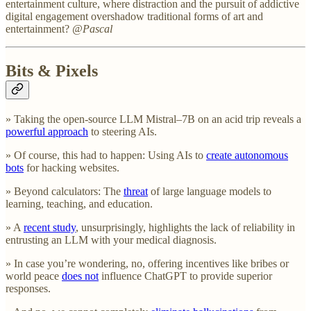
entertainment culture, where distraction and the pursuit of addictive
digital engagement overshadow traditional forms of art and
entertainment?
@Pascal
Bits & Pixels
» Taking the open-source LLM Mistral–7B on an acid trip reveals a
powerful approach
to steering AIs.
» Of course, this had to happen: Using AIs to
create autonomous
bots
for hacking websites.
» Beyond calculators: The
threat
of large language models to
learning, teaching, and education.
» A
recent study
, unsurprisingly, highlights the lack of reliability in
entrusting an LLM with your medical diagnosis.
» In case you’re wondering, no, offering incentives like bribes or
world peace
does not
influence ChatGPT to provide superior
responses.