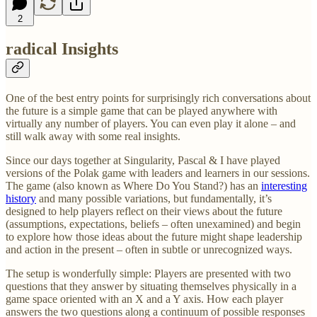
2
radical Insights
One of the best entry points for surprisingly rich conversations about
the future is a simple game that can be played anywhere with
virtually any number of players. You can even play it alone – and
still walk away with some real insights.
Since our days together at Singularity, Pascal & I have played
versions of the Polak game with leaders and learners in our sessions.
The game (also known as Where Do You Stand?) has an
interesting
history
and many possible variations, but fundamentally, it’s
designed to help players reflect on their views about the future
(assumptions, expectations, beliefs – often unexamined) and begin
to explore how those ideas about the future might shape leadership
and action in the present – often in subtle or unrecognized ways.
The setup is wonderfully simple: Players are presented with two
questions that they answer by situating themselves physically in a
game space oriented with an X and a Y axis. How each player
answers the two questions along a continuum of possible responses