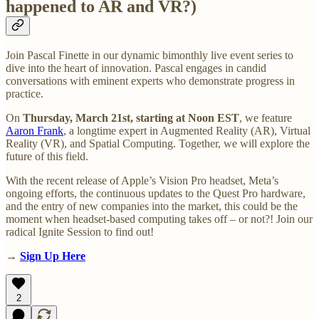
happened to AR and VR?)
Join Pascal Finette in our dynamic bimonthly live event series to
dive into the heart of innovation. Pascal engages in candid
conversations with eminent experts who demonstrate progress in
practice.
On
Thursday, March 21st, starting at Noon EST
, we feature
Aaron Frank
, a longtime expert in Augmented Reality (AR), Virtual
Reality (VR), and Spatial Computing. Together, we will explore the
future of this field.
With the recent release of Apple’s Vision Pro headset, Meta’s
ongoing efforts, the continuous updates to the Quest Pro hardware,
and the entry of new companies into the market, this could be the
moment when headset-based computing takes off – or not?! Join our
radical Ignite Session to find out!
→
Sign Up Here
2