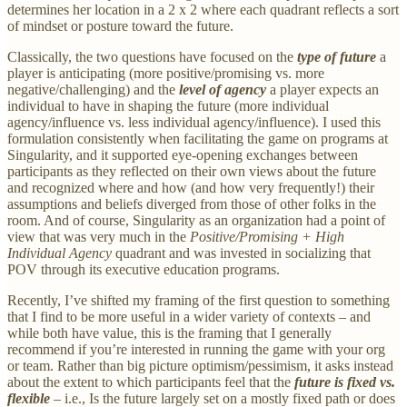
determines her location in a 2 x 2 where each quadrant reflects a sort
of mindset or posture toward the future.
Classically, the two questions have focused on the
type of future
a
player is anticipating (more positive/promising vs. more
negative/challenging) and the
level of agency
a player expects an
individual to have in shaping the future (more individual
agency/influence vs. less individual agency/influence). I used this
formulation consistently when facilitating the game on programs at
Singularity, and it supported eye-opening exchanges between
participants as they reflected on their own views about the future
and recognized where and how (and how very frequently!) their
assumptions and beliefs diverged from those of other folks in the
room. And of course, Singularity as an organization had a point of
view that was very much in the
Positive/Promising + High
Individual Agency
quadrant and was invested in socializing that
POV through its executive education programs.
Recently, I’ve shifted my framing of the first question to something
that I find to be more useful in a wider variety of contexts – and
while both have value, this is the framing that I generally
recommend if you’re interested in running the game with your org
or team. Rather than big picture optimism/pessimism, it asks instead
about the extent to which participants feel that the
future is fixed vs.
flexible
– i.e., Is the future largely set on a mostly fixed path or does