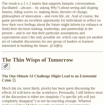
The result is a 2 x 2 matrix that supports fantastic conversations
(facilitated – always – by asking
Why?
) about seeing and shaping
futures, riding waves vs. making them, theories of change,
philosophies of innovation – and even life, etc. And of course, the
game provides an excellent opportunity for individuals to reflect on
how their own feelings about the future might inform (or enhance or
limit) their decision making, leadership, and partnership in the
present – and to see that their particular assumptions and
expectations aren’t the only possible set, which can open yet another
set of valuable discussions for any group of leaders or learners
interested in building the future.
@Jeffrey
The Thin Wisps of Tomorrow
The One-Minute AI Challenge Might Lead to an Existential
Crisis
🤔
Much ink (or, more likely, pixels) has been spent discussing the
effects AI will have on the workforce. Personally, I still believe most
of the discussion is either too simplistic (“a specific job will just
completely disappear”) or not far-reaching enough. Wharton