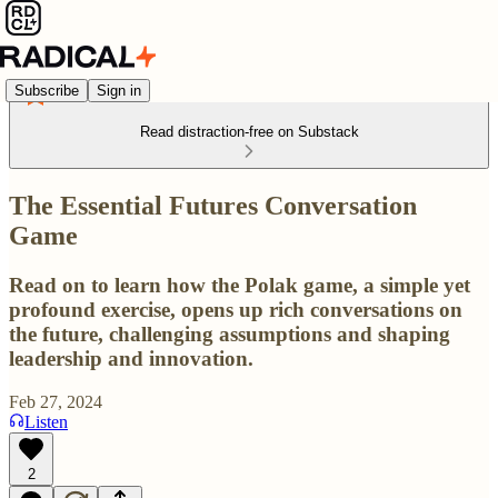
Subscribe
Sign in
Read distraction-free on Substack
The Essential Futures Conversation
Game
Read on to learn how the Polak game, a simple yet
profound exercise, opens up rich conversations on
the future, challenging assumptions and shaping
leadership and innovation.
Feb 27, 2024
Listen
2