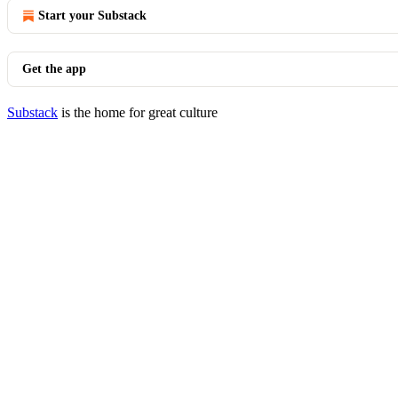
Start your Substack
Get the app
Substack
is the home for great culture