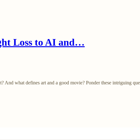
ht Loss to AI and…
duct? And what defines art and a good movie? Ponder these intriguing que