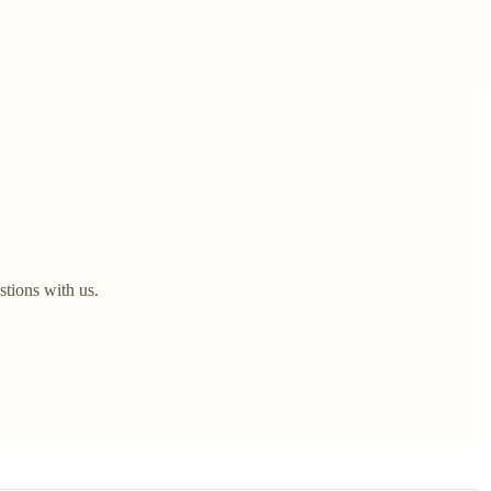
stions with us.