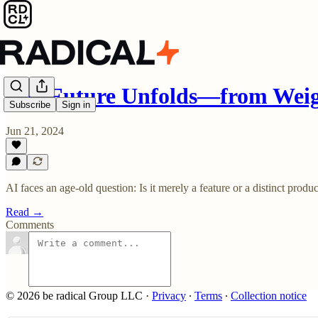
The Future Unfolds—from Weig
Subscribe
Sign in
Jun 21, 2024
AI faces an age-old question: Is it merely a feature or a distinct pro
Read →
Comments
© 2026 be radical Group LLC
·
Privacy
∙
Terms
∙
Collection notice