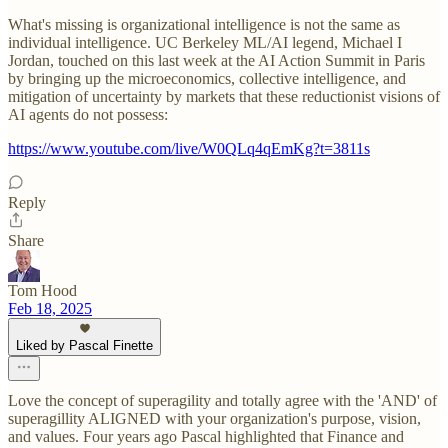
What's missing is organizational intelligence is not the same as
individual intelligence. UC Berkeley ML/AI legend, Michael I
Jordan, touched on this last week at the AI Action Summit in Paris
by bringing up the microeconomics, collective intelligence, and
mitigation of uncertainty by markets that these reductionist visions of
AI agents do not possess:
https://www.youtube.com/live/W0QLq4qEmKg?t=3811s
Reply
Share
Tom Hood
Feb 18, 2025
Liked by Pascal Finette
Love the concept of superagility and totally agree with the 'AND' of
superagillity ALIGNED with your organization's purpose, vision,
and values. Four years ago Pascal highlighted that Finance and