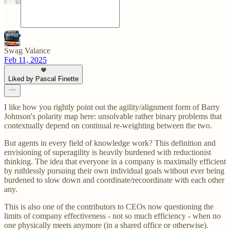
Swag Valance
Feb 11, 2025
Liked by Pascal Finette
I like how you rightly point out the agility/alignment form of Barry
Johnson's polarity map here: unsolvable rather binary problems that
contextually depend on continual re-weighting between the two.
But agents in every field of knowledge work? This definition and
envisioning of superagility is heavily burdened with reductionist
thinking. The idea that everyone in a company is maximally efficient
by ruthlessly pursuing their own individual goals without ever being
burdened to slow down and coordinate/recoordinate with each other
any.
This is also one of the contributors to CEOs now questioning the
limits of company effectiveness - not so much efficiency - when no
one physically meets anymore (in a shared office or otherwise).