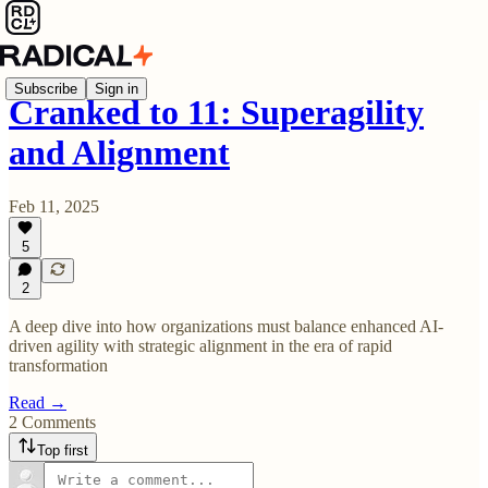
Subscribe
Sign in
Cranked to 11: Superagility
and Alignment
Feb 11, 2025
5
2
A deep dive into how organizations must balance enhanced AI-
driven agility with strategic alignment in the era of rapid
transformation
Read →
2 Comments
Top first